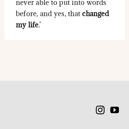
never able to put into words
before, and yes, that
changed
my life
.’