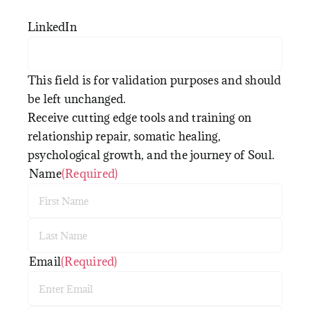
LinkedIn
This field is for validation purposes and should
be left unchanged.
Receive cutting edge tools and training on
relationship repair, somatic healing,
psychological growth, and the journey of Soul.
Name
(Required)
First
Last
Email
(Required)