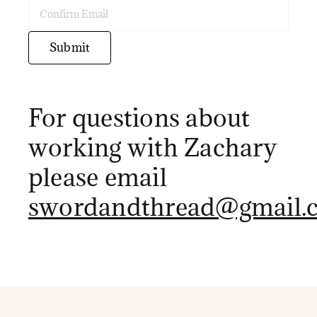
Enter
Email
Confirm
Submit
Email
For questions about
working with Zachary
please email
swordandthread@gmail.