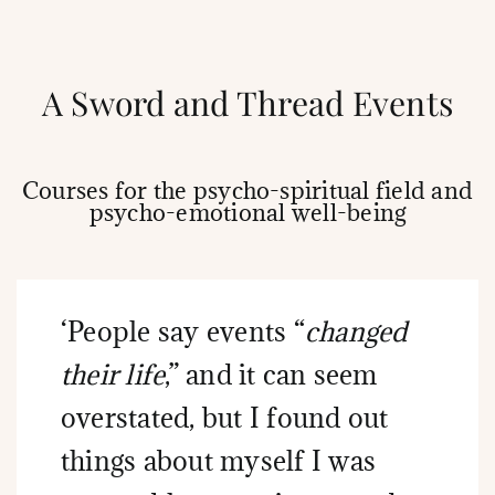
A Sword and Thread Events
Courses for the psycho-spiritual field and
psycho-emotional well-being
‘People say events “
changed
their life
,” and it can seem
overstated, but I found out
things about myself I was