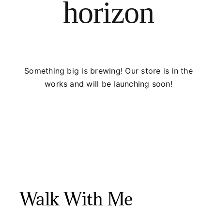
horizon
Something big is brewing! Our store is in the
works and will be launching soon!
Walk With Me