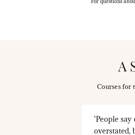
For questions abo
A 
Courses for 
‘People say 
overstated, 