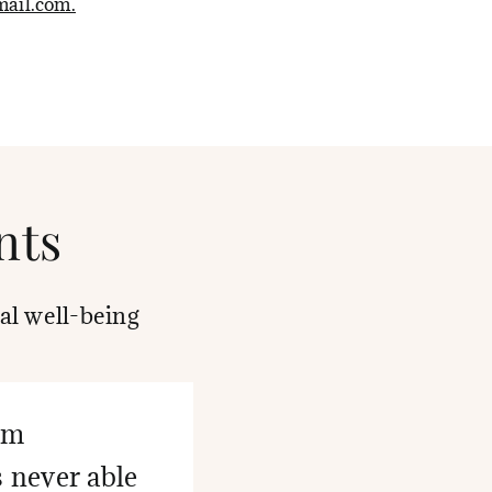
ail.com.
nts
al well-being
eem
s never able