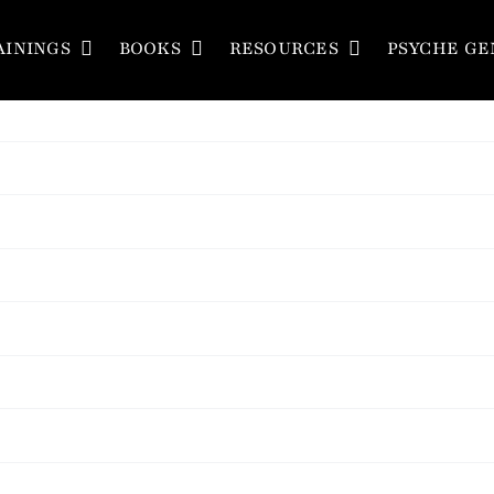
AININGS
BOOKS
RESOURCES
PSYCHE GE