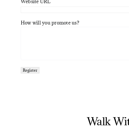
Website URL
How will you promote us?
Walk Wi