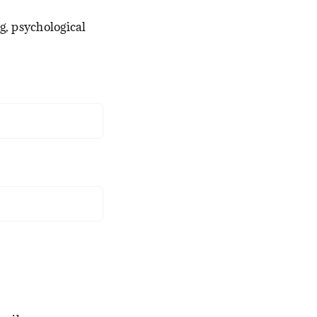
g, psychological