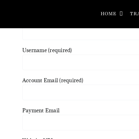
Skip
Register a new affiliate account
to
HOME
TR
Name
content
Username
(required)
Account Email
(required)
Payment Email