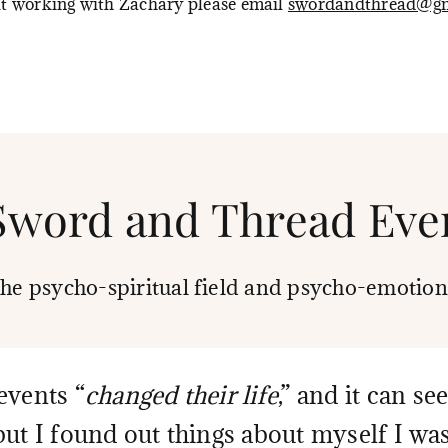
ut working with Zachary please email
swordandthread@gm
Sword and Thread Eve
the psycho-spiritual field and psycho-emotion
events “
changed their life
,” and it can s
but I found out things about myself I wa