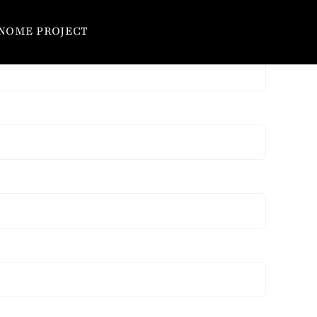
NOME PROJECT