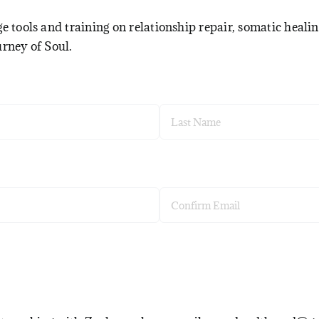
e tools and training on relationship repair, somatic healin
urney of Soul.
Last
Confirm
Email