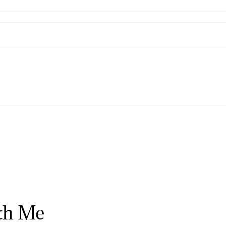
th Me