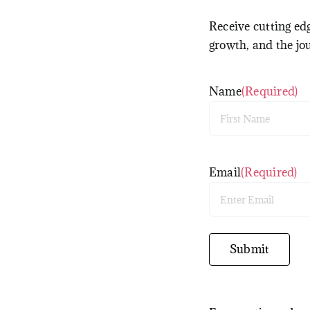
Receive cutting edg
growth, and the jo
Name
(Required)
First
Email
(Required)
Enter
Email
Submit