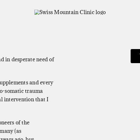
nd in desperate need of
 supplements and every
ho-somatic trauma
l intervention that I
oneers of the
rmany (as
years ago, but