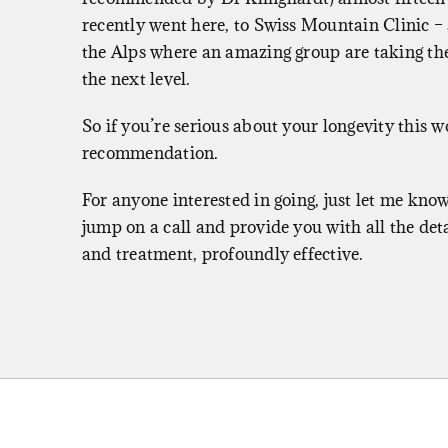
recently went here, to
Swiss Mountain Clinic
– 
the Alps where an amazing group are taking th
the next level.
So if you’re serious about your longevity this 
recommendation.
For anyone interested in going, just let me know
jump on a call and provide you with all the deta
and treatment, profoundly effective.