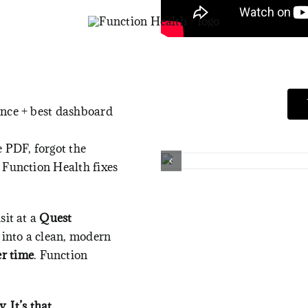
ence + best dashboard
e PDF, forgot the
 Function Health fixes
sit at a
Quest
 into a clean, modern
er time
.
Function
. It’s that