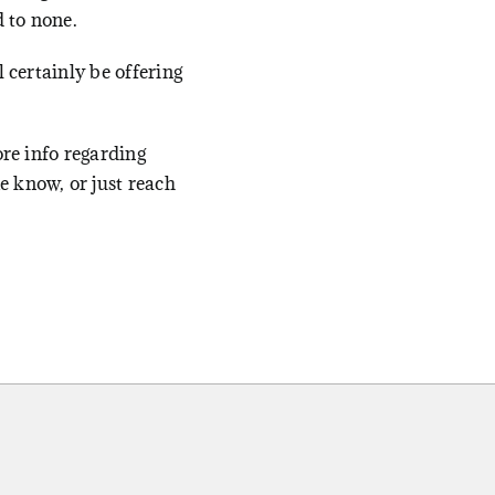
 to none.
l certainly be offering
ore info regarding
 know, or just reach