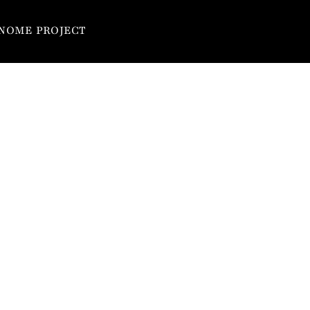
NOME PROJECT