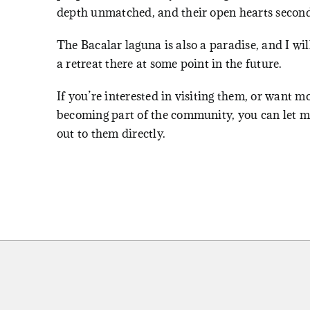
depth unmatched, and their open hearts second
The Bacalar laguna is also a paradise, and I wil
a retreat there at some point in the future.
If you’re interested in visiting them, or want m
becoming part of the community, you can let me
out to them directly.