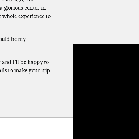
a glorious center in
e whole experience to
would be my
 and I’ll be happy to
ils to make your trip,