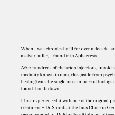
When I was chronically ill for over a decade, a
a silver bullet, I found it in Aphaeresis.
After hundreds of chelation injections, untold
modality known to man,
this
(aside from psyc
healing) was the single most impactful biologica
found, hands down.
I first experienced it with one of the original pi
treatment – Dr Straub at the Inus Clinic in Ge
recommended by Dr Klinghardt) almost fifteen 