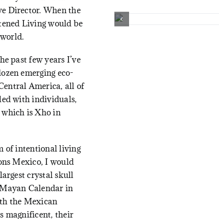
ve Director. When the
htened Living would be
 world.
he past few years I’ve
dozen emerging eco-
entral America, all of
led with individuals,
 which is
Xho in
 of intentional living
ions Mexico, I would
largest crystal skull
e Mayan Calendar in
ith the Mexican
s magnificent, their