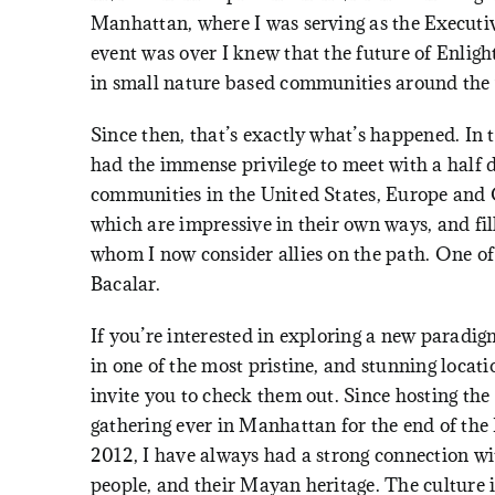
Manhattan, where I was serving as the Executi
event was over I knew that the future of Enlig
in small nature based communities around the
Since then, that’s exactly what’s happened. In t
had the immense privilege to meet with a half 
communities in the United States, Europe and C
which are impressive in their own ways, and fil
whom I now consider allies on the path. One of
Bacalar
.
If you’re interested in exploring a new paradigm
in one of the most pristine, and stunning locat
invite you to check them out. Since hosting the 
gathering ever in Manhattan for the end of th
2012, I have always had a strong connection w
people, and their Mayan heritage. The culture i