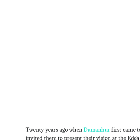
Twenty years ago when
Damanhur
first came 
invited them to present their vision at the Edg