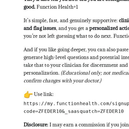
good.
Function Health+1
It’s simple, fast, and genuinely supportive:
clin
and flag issues
, and you get a
personalized acti
you’re not left guessing what to do next.
Functi
And if you like going deeper, you can also paste
generate high-level questions and potential in
take that to your clinician for discernment and
personalization.
(Educational only; not medica
confirm changes with your doctor.)
Use link:
https://my.functionhealth.com/signu
code=ZFEDER10&_saasquatch=ZFEDER10
Disclosure:
I may earn a commission if you join