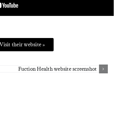
Visit their website »