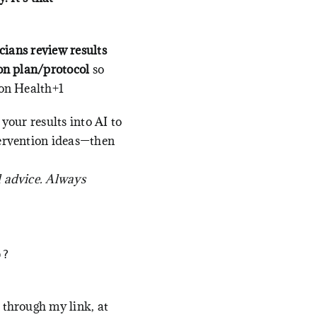
icians review results
on plan/protocol
so
on Health+1
 your results into AI to
tervention ideas—then
l advice. Always
p?
 through my link, at