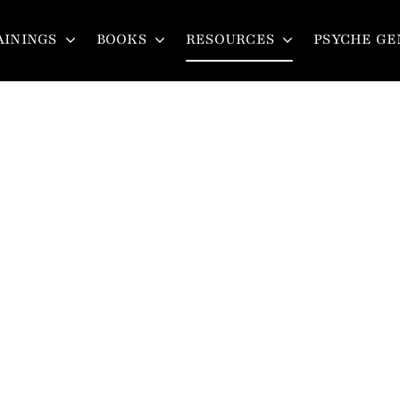
AININGS
BOOKS
RESOURCES
PSYCHE GE