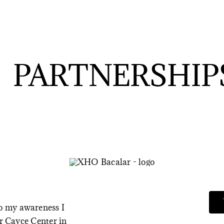
PARTNERSHIP
to my awareness I
ar Cayce Center in