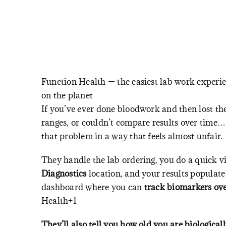
Function Health — the easiest lab work experi
on the planet
If you’ve ever done bloodwork and then lost th
ranges, or couldn’t compare results over time…
that problem in a way that feels almost unfair.
They handle the lab ordering, you do a quick vi
Diagnostics
location, and your results populate
dashboard where you can
track biomarkers ov
Health+1
They’ll also tell you how old you are biologically