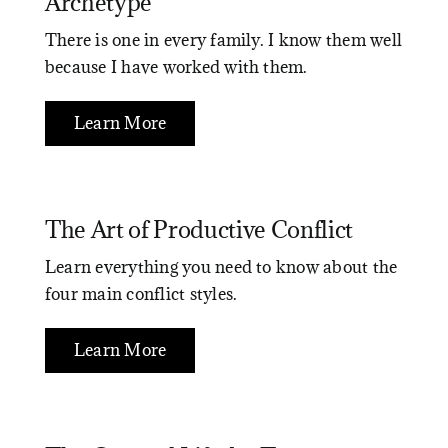
Archetype
There is one in every family. I know them well
because I have worked with them.
Learn More
The Art of Productive Conflict
Learn everything you need to know about the
four main conflict styles.
Learn More