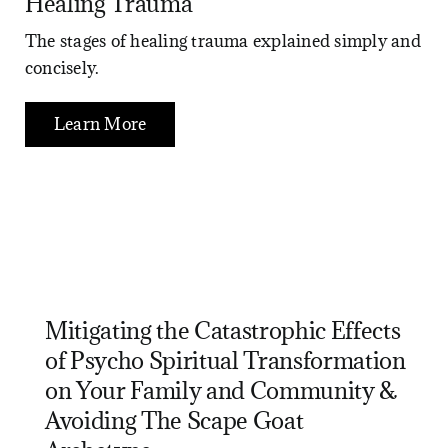
Healing Trauma
The stages of healing trauma explained simply and
concisely.
Learn More
Mitigating the Catastrophic Effects
of Psycho Spiritual Transformation
on Your Family and Community &
Avoiding The Scape Goat