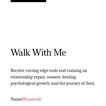
Walk With Me
Receive cutting edge tools and training on
relationship repair, somatic healing,
psychological growth, and the journey of Soul.
Name
(Required)