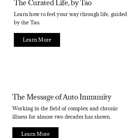
The Curated Life, by Tao
Learn how to feel your way through life, guided
by the Tao.
Learn More
The Message of Auto Immunity
Working in the field of complex and chronic
illness for almost two decades has shown.
Learn More