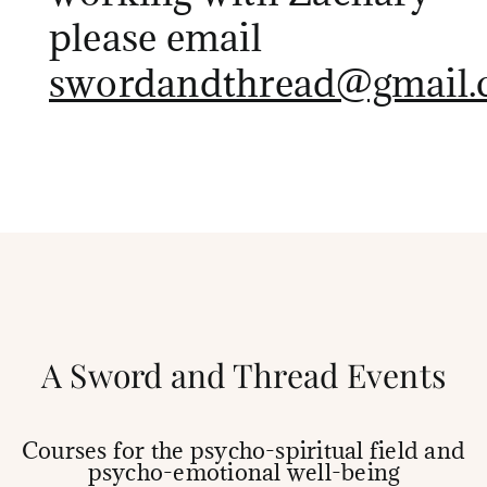
please email
swordandthread@gmail.
A Sword and Thread Events
Courses for the psycho-spiritual field and
psycho-emotional well-being