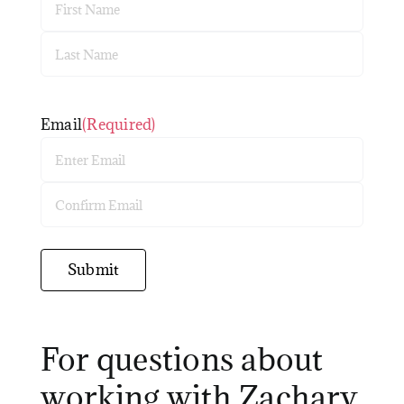
First
Last
Email
(Required)
Enter
Email
Confirm
Email
Submit
For questions about
working with Zachary