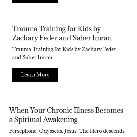
Trauma Training for Kids by
Zachary Feder and Saher Imran
Trauma Training for Kids by Zachary Feder
and Saher Imran
Learn More
When Your Chronic Illness Becomes
a Spiritual Awakening
Persephone, Odysseus, Jesus. The Hero descends