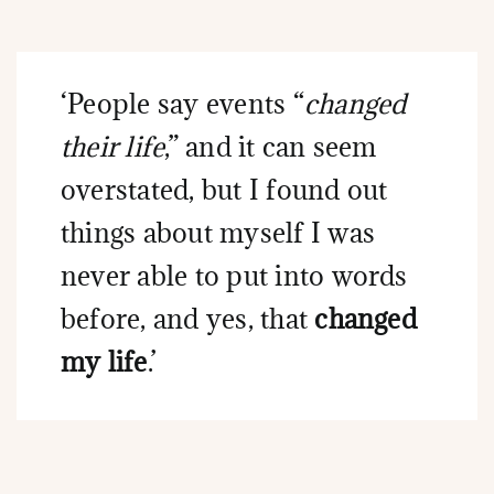
‘People say events “
changed
their life
,” and it can seem
overstated, but I found out
things about myself I was
never able to put into words
before, and yes, that
changed
my life
.’