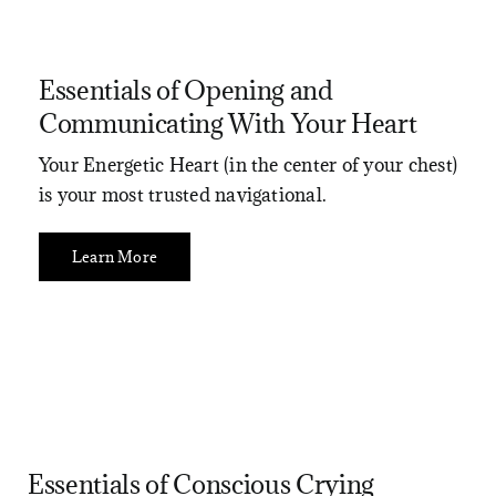
Essentials of Opening and
Communicating With Your Heart
Your Energetic Heart (in the center of your chest)
is your most trusted navigational.
Learn More
Essentials of Conscious Crying