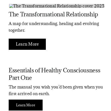
The Transformational Relationship
A map for understanding, healing and evolving
together.
Learn More
Essentials of Healthy Consciousness
Part One
The manual you wish you’d been given when you
first arrived on earth.
Learn More