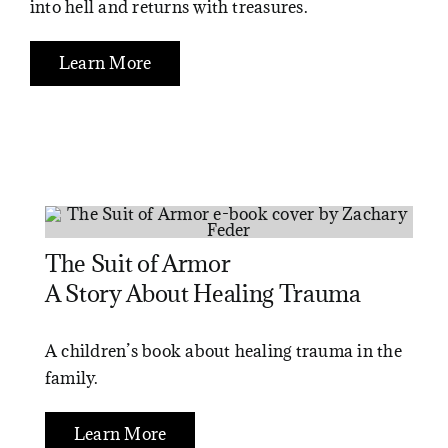
into hell and returns with treasures.
Learn More
The Suit of Armor
A Story About Healing Trauma
A children’s book about healing trauma in the
family.
Learn More