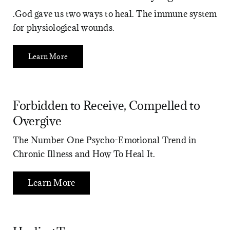
.God gave us two ways to heal. The immune system
for physiological wounds.
Learn More
Forbidden to Receive, Compelled to
Overgive
The Number One Psycho-Emotional Trend in
Chronic Illness and How To Heal It.
Learn More