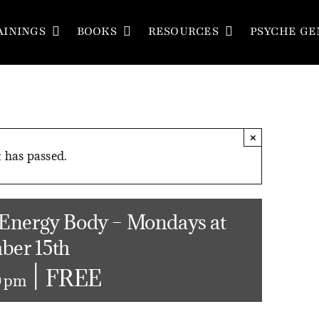
AININGS
BOOKS
RESOURCES
PSYCHE GE
×
 has passed.
 Energy Body – Mondays at
ber 15th
|
FREE
0 pm