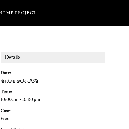
NOME PROJECT
Details
Date:
September 15, 2025
Time:
10:00 am - 10:30 pm
Cost:
Free