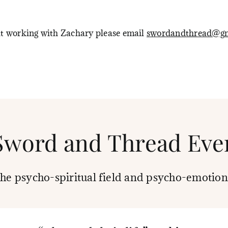
ut working with Zachary please email
swordandthread@gm
Sword and Thread Eve
the psycho-spiritual field and psycho-emotion