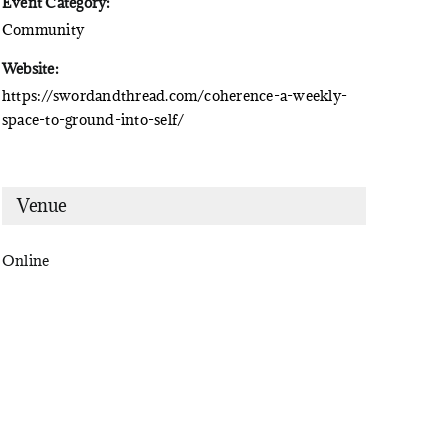
Event Category:
Community
Website:
https://swordandthread.com/coherence-a-weekly-
space-to-ground-into-self/
Venue
Online