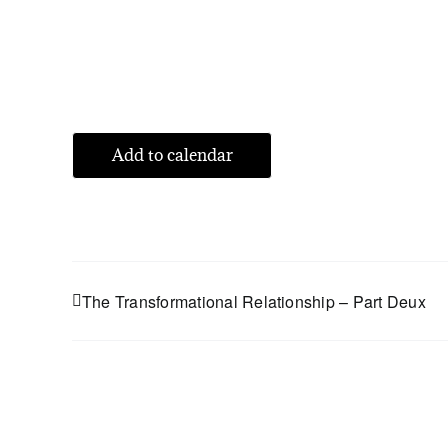
Add to calendar
The Transformational Relationship – Part Deux