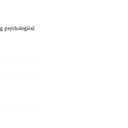
g, psychological