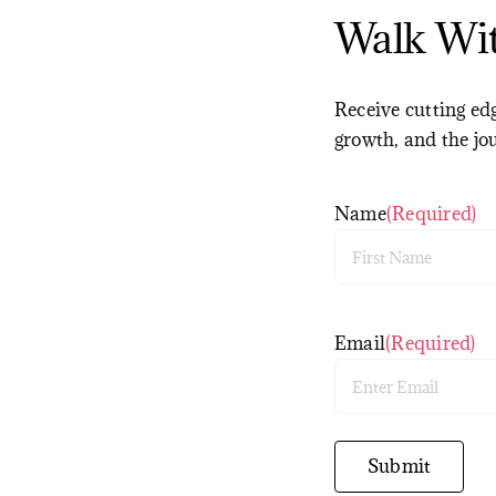
Walk Wi
Receive cutting edg
growth, and the jo
Name
(Required)
First
Email
(Required)
Enter
Email
Submit