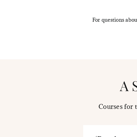
For questions abo
A 
Courses for 