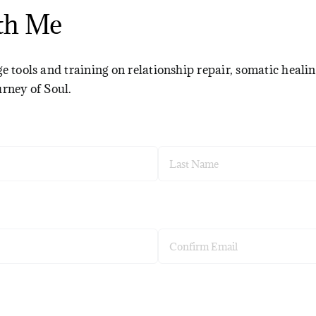
th Me
e tools and training on relationship repair, somatic healin
urney of Soul.
Last
Confirm
Email