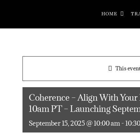
Skip
to
HOME
TR
content
This event
Coherence – Align With Your
10am PT – Launching Septem
September 15, 2025 @ 10:00 am
-
10:3