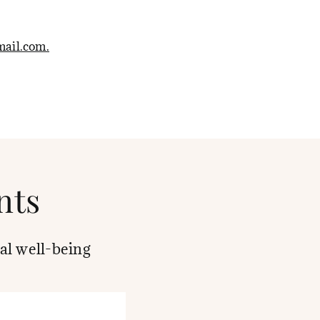
ail.com.
nts
al well-being