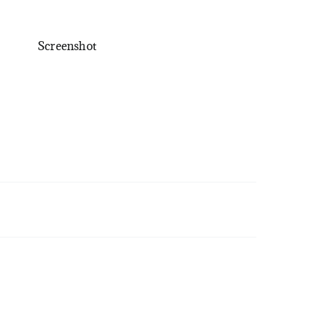
Screenshot