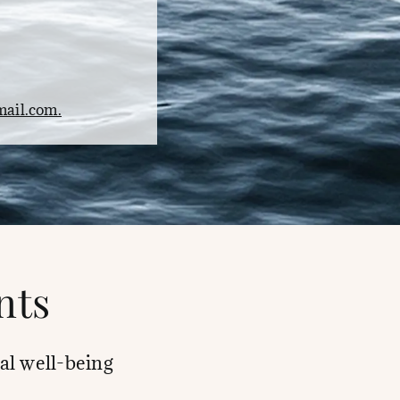
ail.com.
nts
al well-being