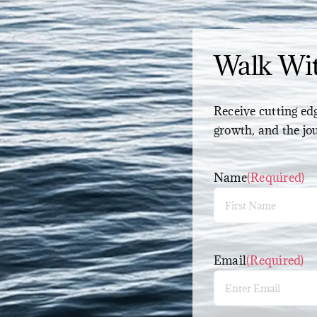
Walk Wi
Receive cutting edg
growth, and the jo
Name
(Required)
First
Email
(Required)
Enter