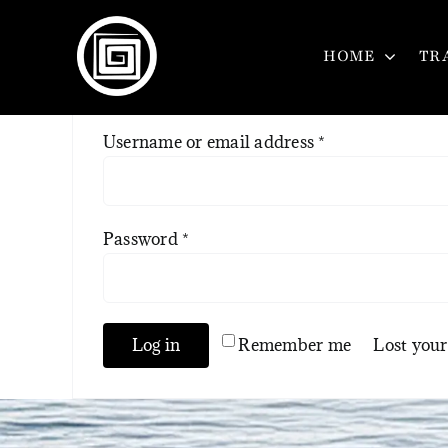
Skip
to
HOME
TR
content
Required
Username or email address
*
Required
Password
*
Log in
Remember me
Lost you