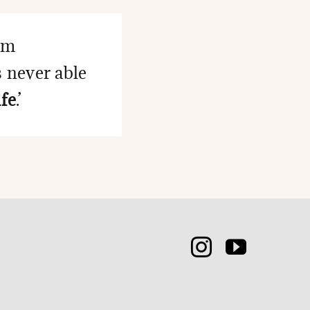
eem
s never able
fe
.’