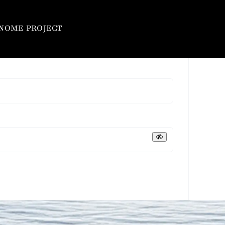
NOME PROJECT