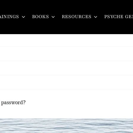
Login
AININGS
BOOKS
RESOURCES
PSYCHE GE
r password?