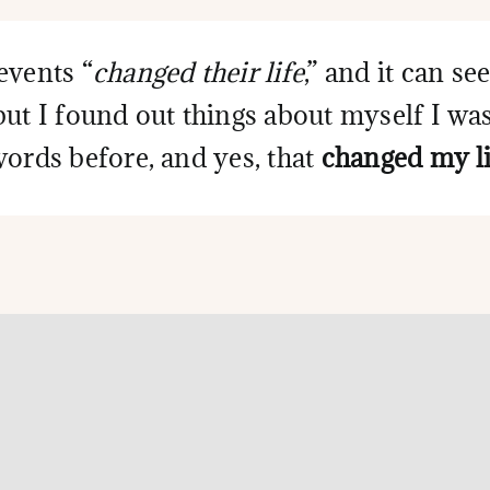
events “
changed their life
,” and it can s
but I found out things about myself I wa
words before, and yes, that
changed my li