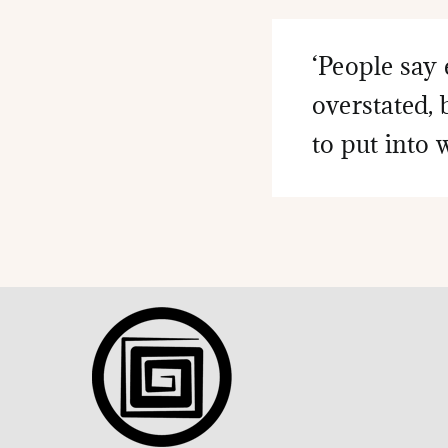
‘People say 
overstated, 
to put into 