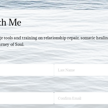
th Me
e tools and training on relationship repair, somatic healin
urney of Soul.
Last
Confirm