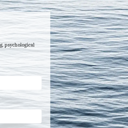
g, psychological