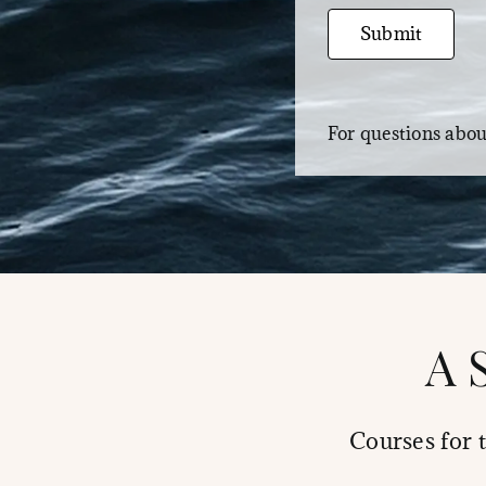
Email
Submit
For questions abo
A 
Courses for 