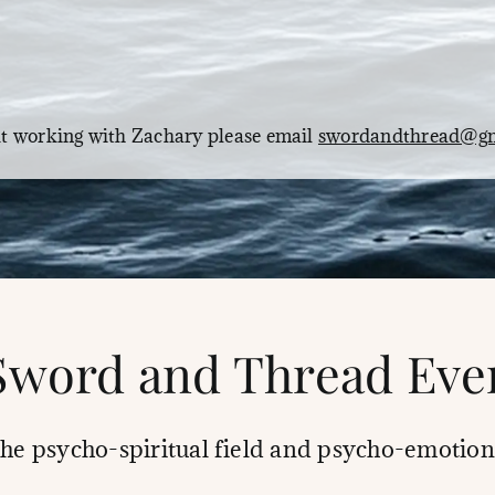
Email
ut working with Zachary please email
swordandthread@gm
Sword and Thread Eve
the psycho-spiritual field and psycho-emotion