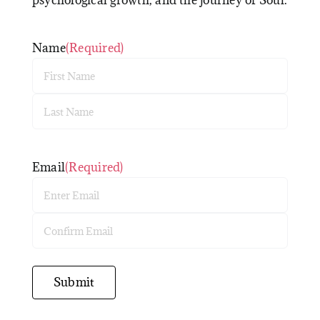
psychological growth, and the journey of Soul.
Name
(Required)
First
Last
Email
(Required)
Enter
Email
Confirm
Email
Submit