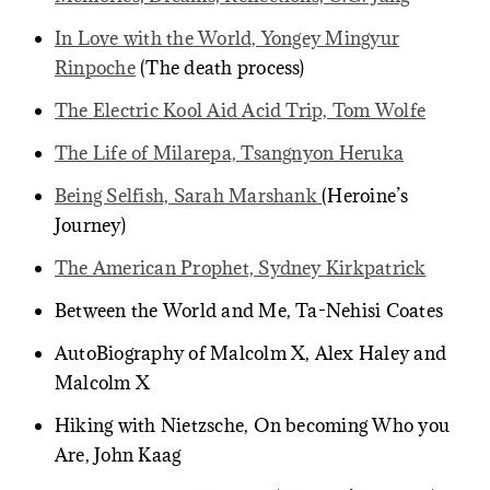
In Love with the World,
Yongey Mingyur
Rinpoche
(The death process)
The Electric Kool Aid Acid Trip, Tom Wolfe
The Life of Milarepa, Tsangnyon Heruka
Being Selfish, Sarah Marshank
(Heroine’s
Journey)
The American Prophet, Sydney Kirkpatrick
Between the World and Me, Ta-Nehisi Coates
AutoBiography of Malcolm X, Alex Haley and
Malcolm X
Hiking with Nietzsche, On becoming Who you
Are, John Kaag