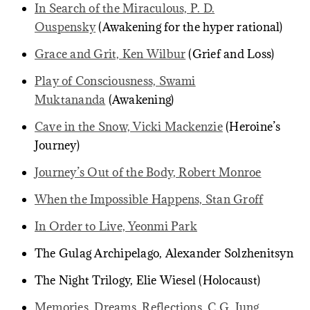
In Search of the Miraculous, P. D.
Ouspensky
(Awakening for the hyper rational)
Grace and Grit, Ken Wilbur
(Grief and Loss)
Play of Consciousness, Swami
Muktananda
(Awakening)
Cave in the Snow, Vicki Mackenzie
(Heroine’s
Journey)
Journey’s Out of the Body, Robert Monroe
When the Impossible Happens, Stan Groff
In Order to Live, Yeonmi Park
The Gulag Archipelago, Alexander Solzhenitsyn
The Night Trilogy, Elie Wiesel (Holocaust)
Memories, Dreams, Reflections, C.G. Jung