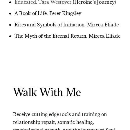
Educated, Tara Westover
(Heroine’s Journey)
A Book of Life, Peter Kingsley
Rites and Symbols of Initiation, Mircea Eliade
The Myth of the Eternal Return, Mircea Eliade
Walk With Me
Receive cutting edge tools and training on
relationship repair, somatic healing,