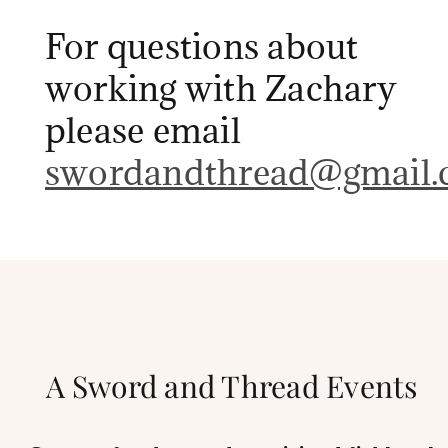
For questions about
working with Zachary
please email
swordandthread@gmail.
A Sword and Thread Events