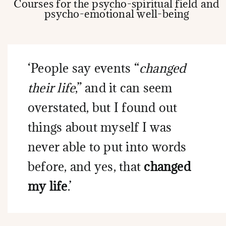
Courses for the psycho-spiritual field and
psycho-emotional well-being
‘People say events “
changed
their life
,” and it can seem
overstated, but I found out
things about myself I was
never able to put into words
before, and yes, that
changed
my life
.’