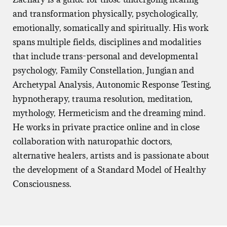
you don’t need, moving towards what you do, growing
and transformation physically, psychologically,
a community of care around you, healing the body,
emotionally, somatically and spiritually. His work
walking the mission.
spans multiple fields, disciplines and modalities
that include trans-personal and developmental
In the end, when you’re following the energy, it’s really
psychology, Family Constellation, Jungian and
that simple.
Archetypal Analysis, Autonomic Response Testing,
hypnotherapy, trauma resolution, meditation,
mythology, Hermeticism and the dreaming mind.
He works in private practice online and in close
collaboration with naturopathic doctors,
alternative healers, artists and is passionate about
the development of a Standard Model of Healthy
Consciousness.