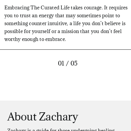
Embracing The Curated Life takes courage. It requires
you to trust an energy that may sometimes point to
something counter intuitive, a life you don’t believe is
possible for yourself or a mission that you don’t feel
worthy enough to embrace.
But the Tao doesn’t care how you feel about the life
that it wants for you. It simply points the way whether
01 / 05
you agree with it or not, and never stops.
When you learn to feel the energy of the Tao within
you, in the contractions and expansions of your body,
and you begin to follow those impulses with strategic,
skillful action, you will quickly become convinced of
About Zachary
its wisdom. Because every impulse that is followed
intentionally and diligently will bring you closer to the
life you were born to live, constantly cutting out what
Zachary is a guide for those undergoing healing