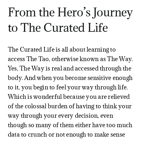
From the Hero’s Journey
to The Curated Life
The Curated Life is all about learning to
access The Tao, otherwise known as The Way.
Yes, The Way is real and accessed through the
body. And when you become sensitive enough
to it, you begin to feel your way through life.
Which is wonderful because you are relieved
of the colossal burden of having to think your
way through your every decision, even
though so many of them either have too much
data to crunch or not enough to make sense