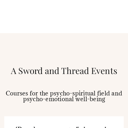
A Sword and Thread Events
Courses for the psycho-spiritual field and
psycho-emotional well-being