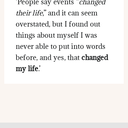
‘People say events “
changed
their life
,” and it can seem
overstated, but I found out
things about myself I was
never able to put into words
before, and yes, that
changed
my life
.’