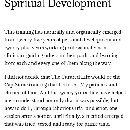
Spiritual Development
This training has naturally and organically emerged
from twenty five years of personal development and
twenty plus years working professionally as a
clinician, guiding others in their path, and learning
from each and every one of them along the way.
I did not decide that The Curated Life would be the
Cap Stone training that I offered. My patients and
clients told me. And for twenty years they have helped
me to understand not only that it was possible, but
how to do it, through laborious trial and error, one
session after another, until finally, a method emerged
that was tried, tested and ready for prime time.