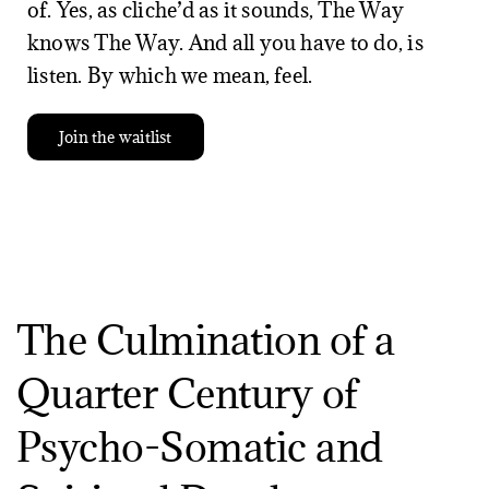
of. Yes, as cliche’d as it sounds, The Way
knows The Way. And all you have to do, is
listen. By which we mean, feel.
Join the waitlist
The Culmination of a
Quarter Century of
Psycho-Somatic and