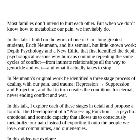
Most families don’t intend to hurt each other. But when we don’t
know how to metabolize our pain, we inevitably do.
In this talk I build on the work of one of Carl Jung greatest
students, Erich Neumann, and his seminal, but little known work:
Depth Psychology and a New Ethic, that first identified the depth
psychological reasons why humans continue repeating the same
cycles of conflict—from intimate relationships all the way to
genocide and war—and what it actually takes to stop.
In Neumann’s original work he identified a three stage process of
dealing with our pain, and trauma: Repression → Suppression,
and Projection, and that in turn creates the conditions for eternal,
never ending conflict and war.
In this talk, I explore each of these stages in detail and propose a
fourth: The Development of a “Processing Function”—a psycho-
emotional and somatic capacity that allows us to consciously
metabolize our pain instead of exporting it onto the people we
love, our communities, and our enemies.
In this video we explore: