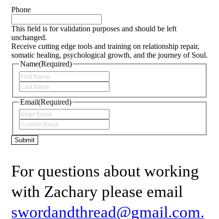
Phone
This field is for validation purposes and should be left
unchanged.
Receive cutting edge tools and training on relationship repair,
somatic healing, psychological growth, and the journey of Soul.
Name
(Required)
First
Last
Email
(Required)
Enter
Email
Confirm
Email
Submit
For questions about working
with Zachary please email
swordandthread@gmail.com.