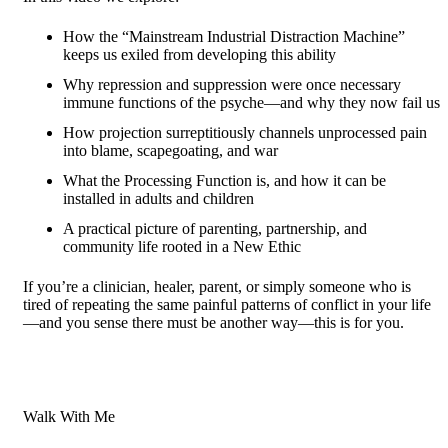
How the “Mainstream Industrial Distraction Machine”
keeps us exiled from developing this ability
Why repression and suppression were once necessary
immune functions of the psyche—and why they now fail us
How projection surreptitiously channels unprocessed pain
into blame, scapegoating, and war
What the Processing Function is, and how it can be
installed in adults and children
A practical picture of parenting, partnership, and
community life rooted in a New Ethic
If you’re a clinician, healer, parent, or simply someone who is
tired of repeating the same painful patterns of conflict in your life
—and you sense there must be another way—this is for you.
Walk With Me