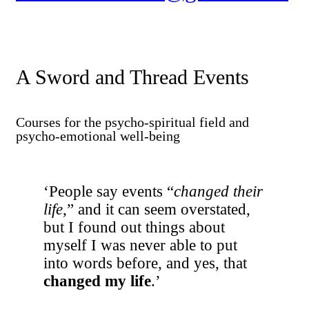
A Sword and Thread Events
Courses for the psycho-spiritual field and
psycho-emotional well-being
‘People say events “
changed their
life
,” and it can seem overstated,
but I found out things about
myself I was never able to put
into words before, and yes, that
changed my life
.’