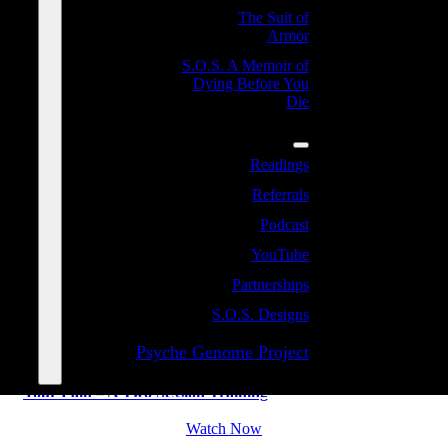
The Suit of
Armor
S.O.S. A Memoir of
Dying Before You
Die
Resources
THE ROOTS AND ANTIDOTE
Readings
Referrals
TO CONFLICT AND HOW TO
Podcast
PROCESS YOUR PAIN
YouTube
Partnerships
S.O.S. Designs
Psyche Genome Project
The Roots and Antidote to Conflict and How to Process
Your Pain – A Two Session Training
Watch Now